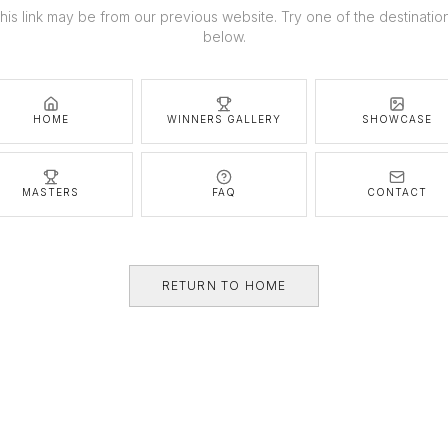
his link may be from our previous website. Try one of the destinatio
below.
HOME
WINNERS GALLERY
SHOWCASE
MASTERS
FAQ
CONTACT
RETURN TO HOME