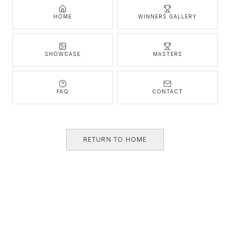
HOME
WINNERS GALLERY
SHOWCASE
MASTERS
FAQ
CONTACT
RETURN TO HOME