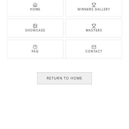
HOME
WINNERS GALLERY
SHOWCASE
MASTERS
FAQ
CONTACT
RETURN TO HOME