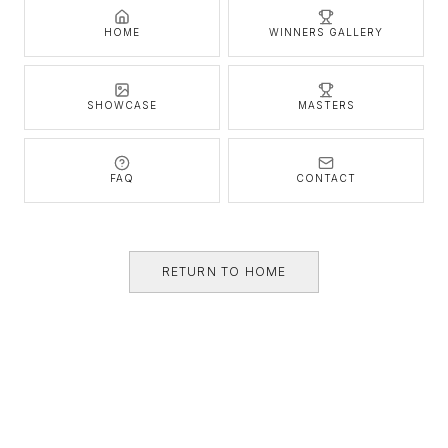
HOME
WINNERS GALLERY
SHOWCASE
MASTERS
FAQ
CONTACT
RETURN TO HOME