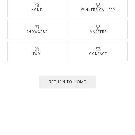
HOME
WINNERS GALLERY
SHOWCASE
MASTERS
FAQ
CONTACT
RETURN TO HOME