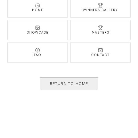
HOME
WINNERS GALLERY
SHOWCASE
MASTERS
FAQ
CONTACT
RETURN TO HOME