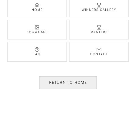
HOME
WINNERS GALLERY
SHOWCASE
MASTERS
FAQ
CONTACT
RETURN TO HOME