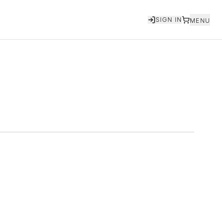
SIGN IN
MENU