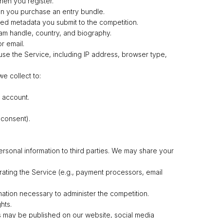
en you register.
en you purchase an entry bundle.
ated metadata you submit to the competition.
gram handle, country, and biography.
r email.
use the Service, including IP address, browser type,
e collect to:
 account.
 consent).
ersonal information to third parties. We may share your
rating the Service (e.g., payment processors, email
mation necessary to administer the competition.
hts.
 may be published on our website, social media