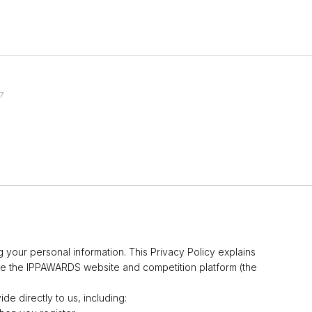
7
 your personal information. This Privacy Policy explains
e the IPPAWARDS website and competition platform (the
de directly to us, including: