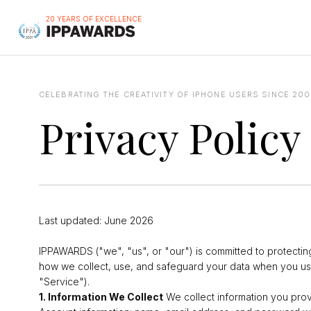
20 YEARS OF EXCELLENCE
CELEBRATING THE CREATIVITY OF IPHONE USERS SINCE 200
Privacy Policy
Last updated: June 2026
IPPAWARDS ("we", "us", or "our") is committed to protecting
how we collect, use, and safeguard your data when you us
"Service").
1. Information We Collect
We collect information you provi