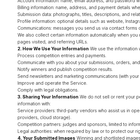
Account information: name, email address, and password wh
Billing information: name, address, and payment details wh
Submission data: photographs, titles, descriptions, and rel
Profile information: optional details such as website, Insta
Communications: messages you send us via contact forms o
We also collect certain information automatically when you 
pages visited, and referring URLs.
2. How We Use Your Information
We use the information w
Process competition entries and payments.
Communicate with you about your submissions, orders, and
Notify winners and publish competition results.
Send newsletters and marketing communications (with your
Improve and operate the Service.
Comply with legal obligations.
3. Sharing Your Information
We do not sell or rent your p
information with:
Service providers: third-party vendors who assist us in ope
providers, cloud storage).
Competition partners: judges and sponsors, limited to infor
Legal authorities: when required by law or to protect our rig
4. Your Submitted Images
Winning and shortlisted images