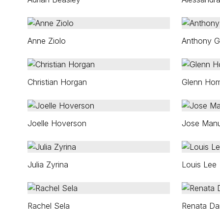
Anne Ziolo
Anthony G
Christian Horgan
Glenn Ho
Joelle Hoverson
Jose Manu
Julia Zyrina
Louis Lee
Rachel Sela
Renata Da