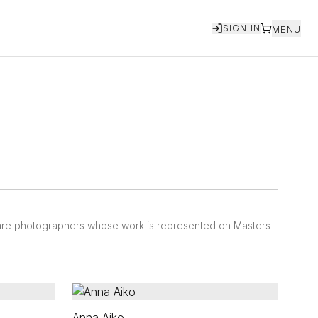
SIGN IN
MENU
 are photographers whose work is represented on Masters
Anna Aiko