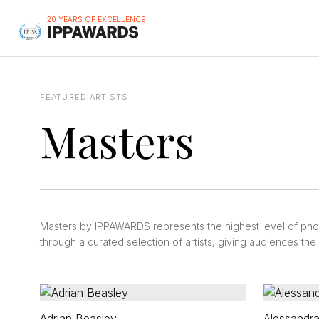
20 YEARS OF EXCELLENCE
FEATURED ARTISTS
Masters
Masters by IPPAWARDS represents the highest level of ph
through a curated selection of artists, giving audiences th
Adrian Beasley
Alessandra