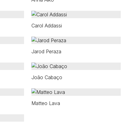
Carol Addassi
Jarod Peraza
João Cabaço
Matteo Lava