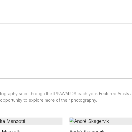
otography seen through the IPPAWARDS each year. Featured Artists
e opportunity to explore more of their photography.
 Manzotti
André Skagervik