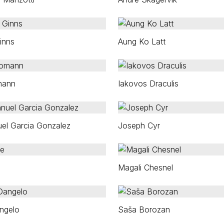
inns
Aung Ko Latt
mann
Iakovos Draculis
el Garcia Gonzalez
Joseph Cyr
Magali Chesnel
ngelo
Saša Borozan