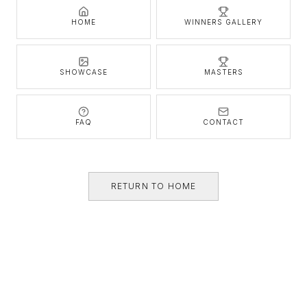
HOME
WINNERS GALLERY
SHOWCASE
MASTERS
FAQ
CONTACT
RETURN TO HOME