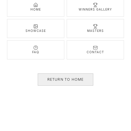
HOME
WINNERS GALLERY
SHOWCASE
MASTERS
FAQ
CONTACT
RETURN TO HOME