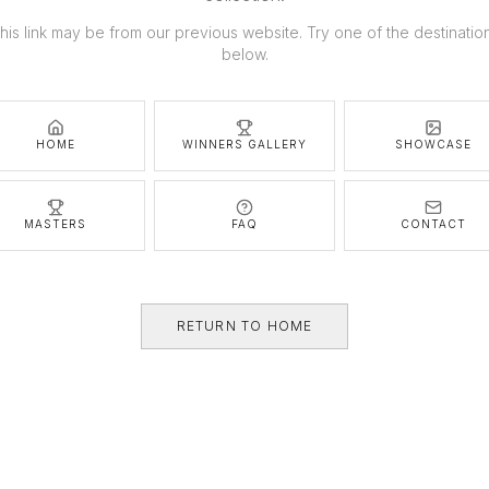
his link may be from our previous website. Try one of the destinatio
below.
HOME
WINNERS GALLERY
SHOWCASE
MASTERS
FAQ
CONTACT
RETURN TO HOME