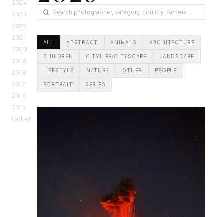
2024
2023
2022
2021
ALL
ABSTRACT
ANIMALS
ARCHITECTURE
2020
CHILDREN
CITYLIFE/CITYSCAPE
LANDSCAPE
2019
LIFESTYLE
NATURE
OTHER
PEOPLE
2018
2017
PORTRAIT
SERIES
2016
2015
Earlier