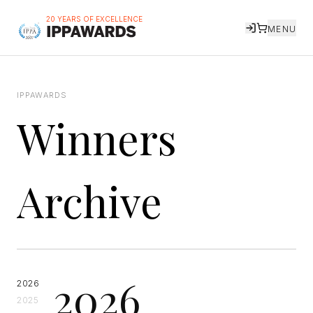
20 YEARS OF EXCELLENCE
MENU
IPPAWARDS
Winners
Archive
2026
2026
2025