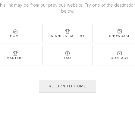
his link may be from our previous website. Try one of the destinatio
below.
HOME
WINNERS GALLERY
SHOWCASE
MASTERS
FAQ
CONTACT
RETURN TO HOME