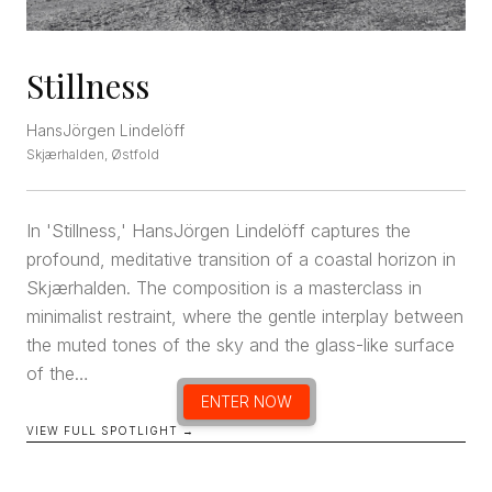
Stillness
HansJörgen Lindelöff
Skjærhalden, Østfold
In 'Stillness,' HansJörgen Lindelöff captures the
profound, meditative transition of a coastal horizon in
Skjærhalden. The composition is a masterclass in
minimalist restraint, where the gentle interplay between
the muted tones of the sky and the glass-like surface
of the…
ENTER NOW
VIEW FULL SPOTLIGHT →