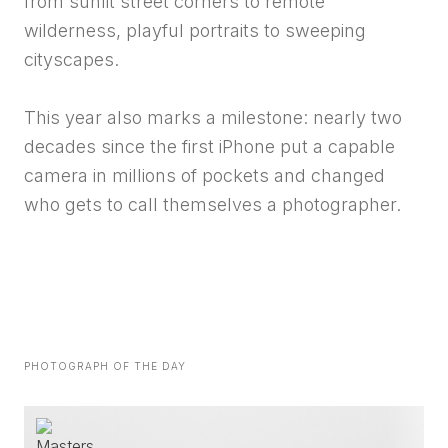
from sunlit street corners to remote
wilderness, playful portraits to sweeping
cityscapes.
This year also marks a milestone: nearly two
decades since the first iPhone put a capable
camera in millions of pockets and changed
who gets to call themselves a photographer.
PHOTOGRAPH OF THE DAY