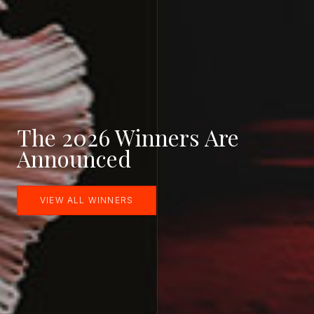
The 2026 Winners Are
Announced
VIEW ALL WINNERS