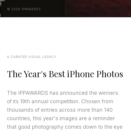
© 2026 IPPAWARDS.
A CURATED VISUAL LEGACY
The Year's Best iPhone Photos
The IPPAWARDS has announced the winners
of its 19th annual competition. Chosen from
thousands of entries across more than 140
countries, this year's images are a reminder
that good photography comes down to the eye