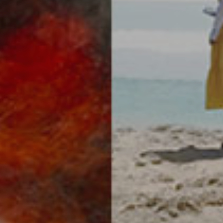
SUBSCRIBE
Your information will never be shared with any third party.
Privacy Policy
.