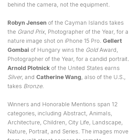
behind the camera, not the equipment.
Robyn Jensen
of the Cayman Islands takes
the
Grand Prix
, Photographer of the Year, for a
nature image shot on iPhone 15 Pro.
Gellert
Gombai
of Hungary wins the
Gold
Award,
Photographer of the Year, for a candid portrait.
Arnold Plotnick
of the United States earns
Silver
, and
Catherine Wang
, also of the U.S.,
takes
Bronze
.
Winners and Honorable Mentions span 12
categories, including Abstract, Animals,
Architecture, Children, City Life, Landscape,
Nature, Portrait, and Series. The images move