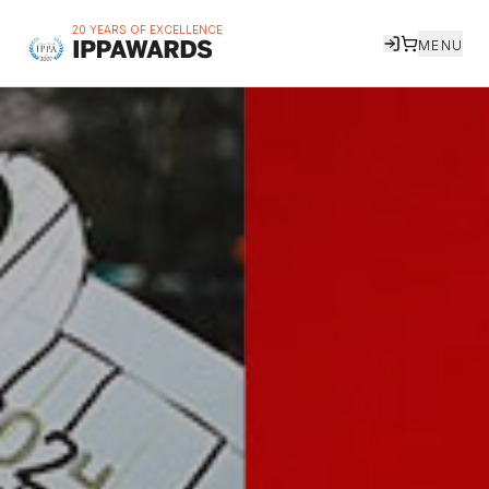
20 YEARS OF EXCELLENCE
MENU