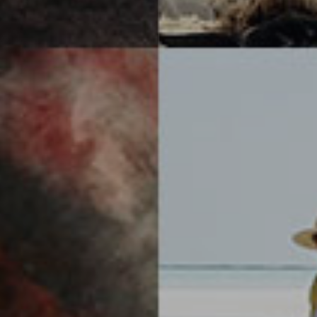
Subscribe
Receive news and updates from IPPAWARDS
directly to your inbox.