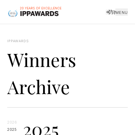
20 YEARS OF EXCELLENCE
MENU
IPPAWARDS
Winners
Archive
2025
2026
2025