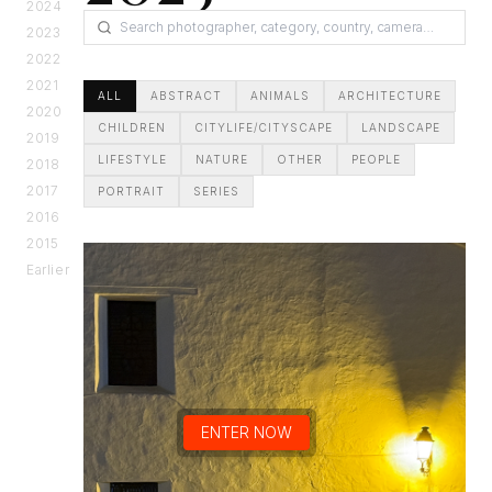
2024
2023
2022
2021
ALL
ABSTRACT
ANIMALS
ARCHITECTURE
2020
CHILDREN
CITYLIFE/CITYSCAPE
LANDSCAPE
2019
LIFESTYLE
NATURE
OTHER
PEOPLE
2018
2017
PORTRAIT
SERIES
2016
2015
Earlier
ENTER NOW