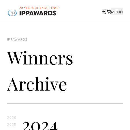
20 YEARS OF EXCELLENCE
MENU
IPPAWARDS
Winners
Archive
2024
2026
2025