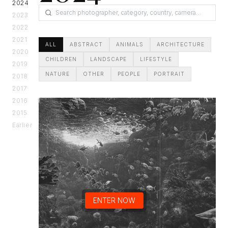
2024
2023
2022
2021
ALL
ABSTRACT
ANIMALS
ARCHITECTURE
2020
CHILDREN
LANDSCAPE
LIFESTYLE
2019
NATURE
OTHER
PEOPLE
PORTRAIT
2018
2017
2016
2015
Earlier
ENTER NOW