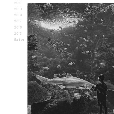
2020
2019
2018
2017
2016
2015
Earlier