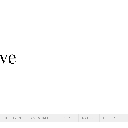
ve
CHILDREN
LANDSCAPE
LIFESTYLE
NATURE
OTHER
PE