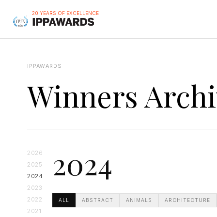
20 YEARS OF EXCELLENCE
IPPAWARDS
Winners Archi
2024
2026
2025
2024
2023
2022
ALL
ABSTRACT
ANIMALS
ARCHITECTURE
2021