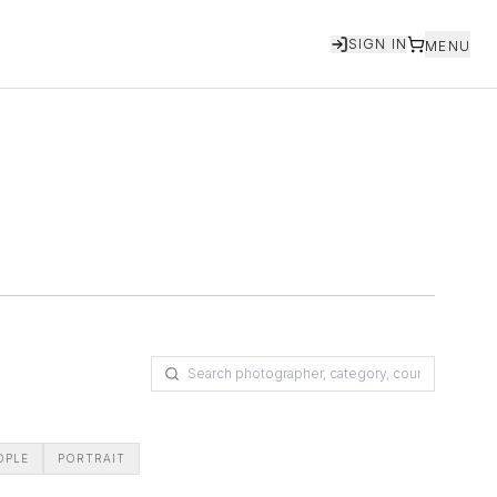
SIGN IN
MENU
OPLE
PORTRAIT