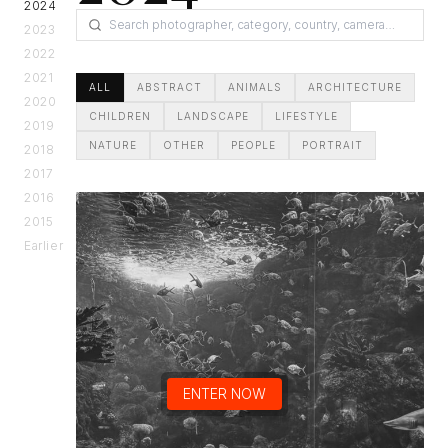
2024
2023
2022
2021
ALL
ABSTRACT
ANIMALS
ARCHITECTURE
2020
CHILDREN
LANDSCAPE
LIFESTYLE
2019
NATURE
OTHER
PEOPLE
PORTRAIT
2018
2017
2016
2015
Earlier
ENTER NOW