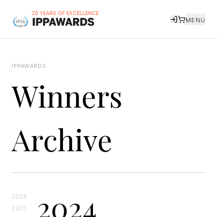
20 YEARS OF EXCELLENCE
MENU
IPPAWARDS
Winners
Archive
2024
2026
2025