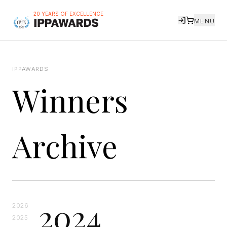
20 YEARS OF EXCELLENCE
MENU
IPPAWARDS
Winners
Archive
2024
2026
2025