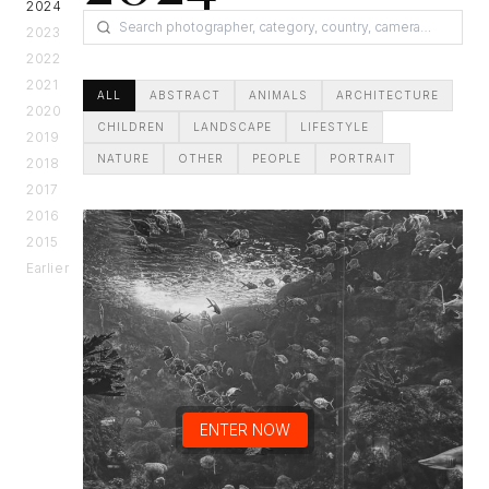
2024
2023
2022
2021
ALL
ABSTRACT
ANIMALS
ARCHITECTURE
2020
CHILDREN
LANDSCAPE
LIFESTYLE
2019
NATURE
OTHER
PEOPLE
PORTRAIT
2018
2017
2016
2015
Earlier
ENTER NOW