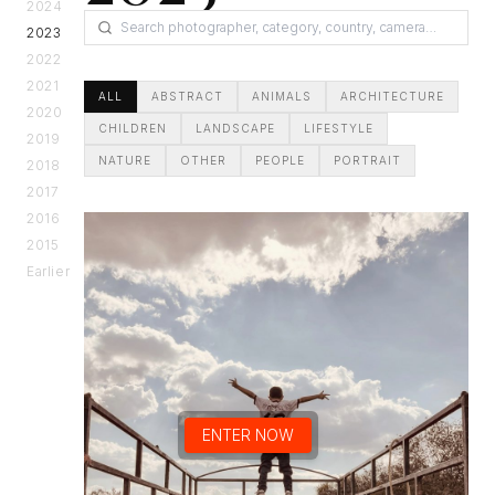
2024
2023
2022
2021
ALL
ABSTRACT
ANIMALS
ARCHITECTURE
2020
CHILDREN
LANDSCAPE
LIFESTYLE
2019
NATURE
OTHER
PEOPLE
PORTRAIT
2018
2017
2016
2015
Earlier
ENTER NOW