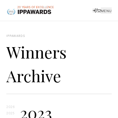
20 YEARS OF EXCELLENCE
MENU
IPPAWARDS
Winners
Archive
2023
2026
2025