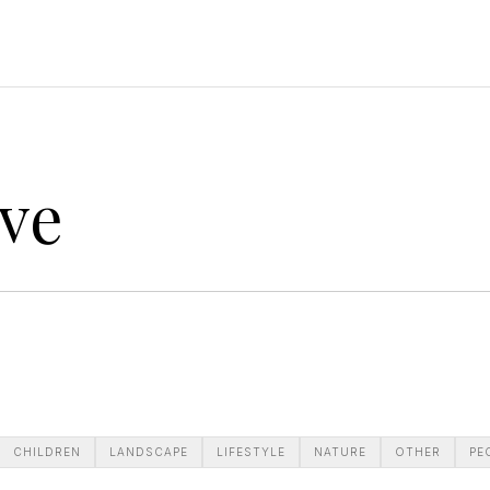
ve
CHILDREN
LANDSCAPE
LIFESTYLE
NATURE
OTHER
PE