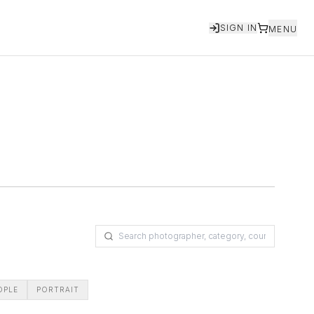
SIGN IN
MENU
OPLE
PORTRAIT