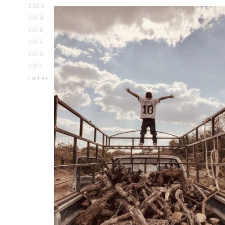
2020
2019
2018
2017
2016
2015
Earlier