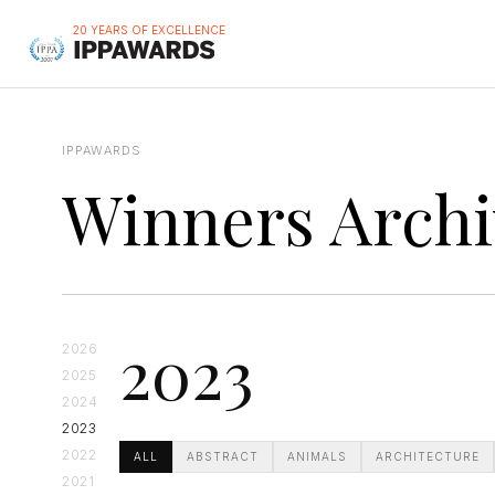
20 YEARS OF EXCELLENCE
IPPAWARDS
Winners Archi
2023
2026
2025
2024
2023
2022
ALL
ABSTRACT
ANIMALS
ARCHITECTURE
2021