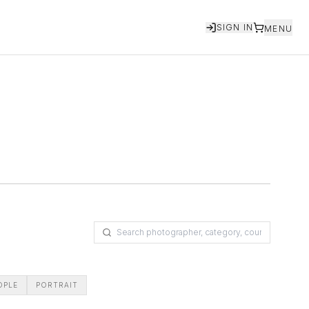
SIGN IN
MENU
OPLE
PORTRAIT