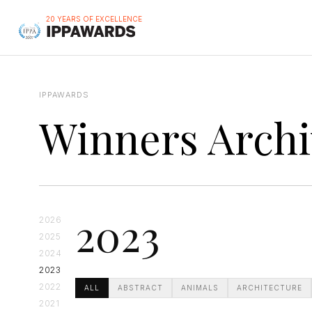
20 YEARS OF EXCELLENCE
IPPAWARDS
Winners Archi
2023
2026
2025
2024
2023
2022
ALL
ABSTRACT
ANIMALS
ARCHITECTURE
2021