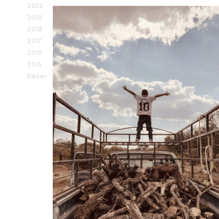
2020
2019
2018
2017
2016
2015
Earlier