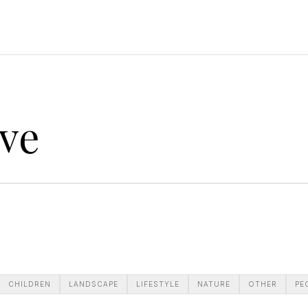
ve
CHILDREN
LANDSCAPE
LIFESTYLE
NATURE
OTHER
PE