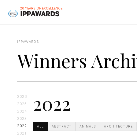
20 YEARS OF EXCELLENCE
IPPAWARDS
Winners Archi
2022
2026
2025
2024
2023
2022
ALL
ABSTRACT
ANIMALS
ARCHITECTURE
2021