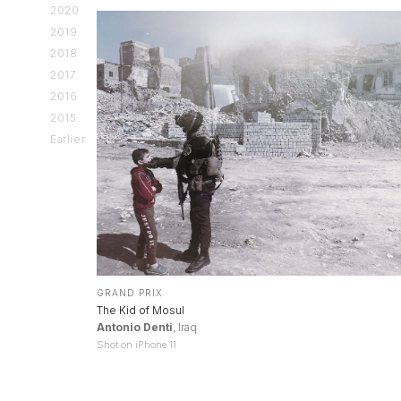
2020
2019
2018
2017
2016
2015
Earlier
GRAND PRIX
The Kid of Mosul
Antonio Denti
, Iraq
Shot on iPhone 11