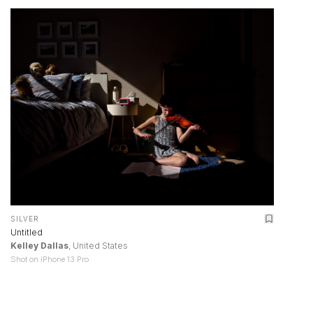
SILVER
Untitled
Kelley Dallas
, United States
Shot on iPhone 13 Pro