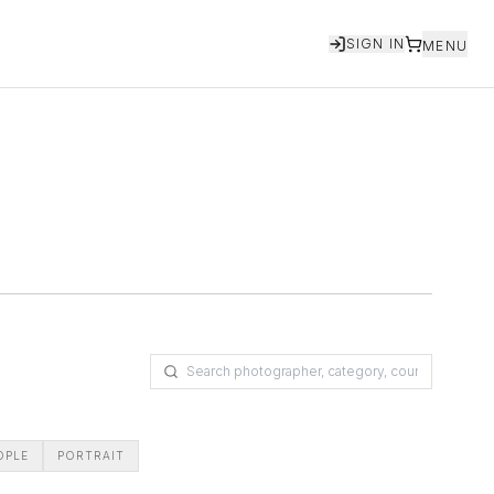
SIGN IN
MENU
OPLE
PORTRAIT