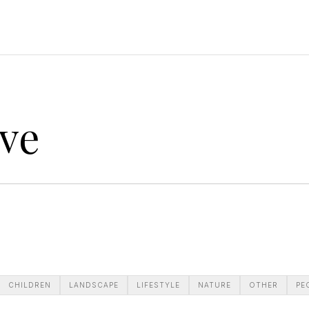
ve
CHILDREN
LANDSCAPE
LIFESTYLE
NATURE
OTHER
PE