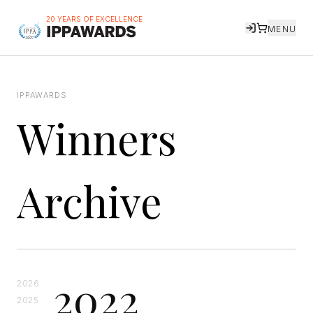
20 YEARS OF EXCELLENCE
MENU
IPPAWARDS
Winners
Archive
2022
2026
2025