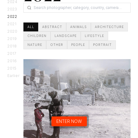
2024
2023
2022
2021
ALL
ABSTRACT
ANIMALS
ARCHITECTURE
2020
CHILDREN
LANDSCAPE
LIFESTYLE
2019
NATURE
OTHER
PEOPLE
PORTRAIT
2018
2017
2016
2015
Earlier
ENTER NOW