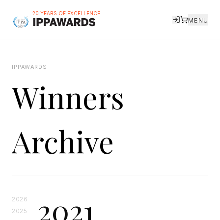
20 YEARS OF EXCELLENCE
MENU
IPPAWARDS
Winners
Archive
2021
2026
2025