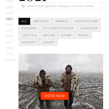
2024
2023
2022
2021
ALL
ABSTRACT
ANIMALS
ARCHITECTURE
2020
CHILDREN
CITYLIFE/CITYSCAPE
LANDSCAPE
2019
LIFESTYLE
NATURE
OTHER
PEOPLE
2018
2017
PORTRAIT
SUNSET
2016
2015
Earlier
ENTER NOW