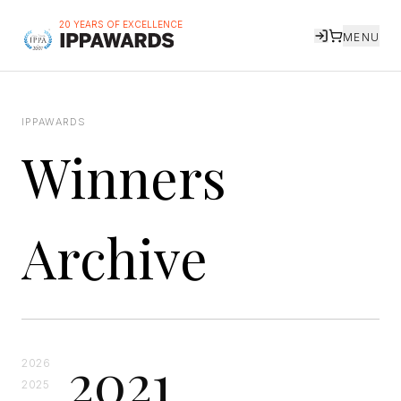
20 YEARS OF EXCELLENCE
MENU
IPPAWARDS
Winners
Archive
2021
2026
2025