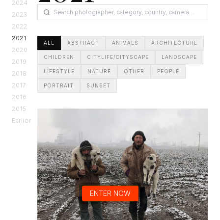
2024
2023
2022
2021
ALL
ABSTRACT
ANIMALS
ARCHITECTURE
2020
CHILDREN
CITYLIFE/CITYSCAPE
LANDSCAPE
2019
LIFESTYLE
NATURE
OTHER
PEOPLE
2018
2017
PORTRAIT
SUNSET
2016
2015
Earlier
ENTER NOW