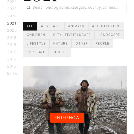
2024
2023
2022
2021
ALL
ABSTRACT
ANIMALS
ARCHITECTURE
2020
CHILDREN
CITYLIFE/CITYSCAPE
LANDSCAPE
2019
LIFESTYLE
NATURE
OTHER
PEOPLE
2018
2017
PORTRAIT
SUNSET
2016
2015
Earlier
ENTER NOW