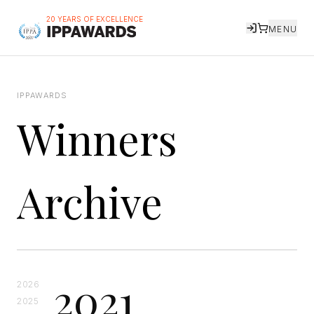
20 YEARS OF EXCELLENCE
MENU
IPPAWARDS
Winners
Archive
2021
2026
2025