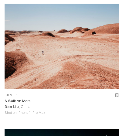
SILVER
A Walk on Mars
Dan Liu
, China
Shot on iPhone 11 Pro Max