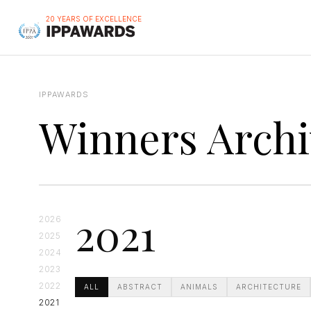
20 YEARS OF EXCELLENCE
IPPAWARDS
Winners Archi
2021
2026
2025
2024
2023
2022
ALL
ABSTRACT
ANIMALS
ARCHITECTURE
2021