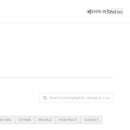
SIGN IN
MENU
ATURE
OTHER
PEOPLE
PORTRAIT
SUNSET