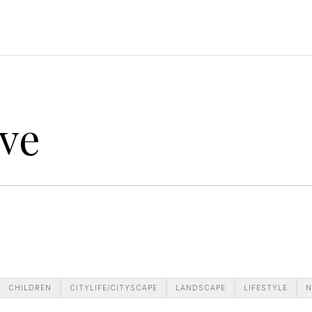
ve
CHILDREN
CITYLIFE/CITYSCAPE
LANDSCAPE
LIFESTYLE
N