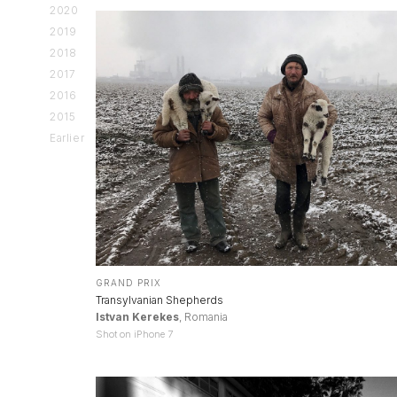
2020
2019
2018
2017
2016
2015
Earlier
GRAND PRIX
Transylvanian Shepherds
Istvan Kerekes
, Romania
Shot on iPhone 7