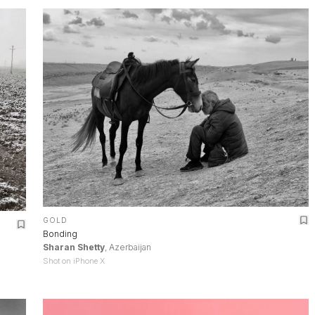
GOLD
Bonding
Sharan Shetty
, Azerbaijan
Shot on iPhone X