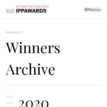
20 YEARS OF EXCELLENCE
MENU
IPPAWARDS
Winners
Archive
2020
2026
2025