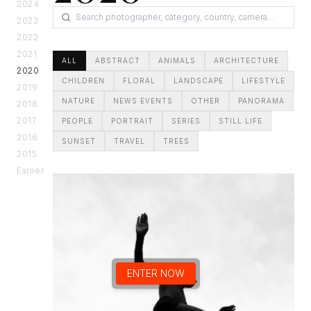
2024
2023
2022
2021
ALL
ABSTRACT
ANIMALS
ARCHITECTURE
2020
CHILDREN
FLORAL
LANDSCAPE
LIFESTYLE
2019
NATURE
NEWS EVENTS
OTHER
PANORAMA
2018
2017
PEOPLE
PORTRAIT
SERIES
STILL LIFE
2016
SUNSET
TRAVEL
TREES
2015
Earlier
ENTER NOW