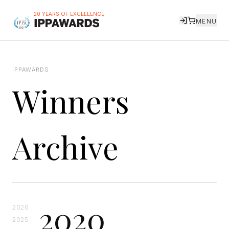
20 YEARS OF EXCELLENCE
MENU
IPPAWARDS
Winners
Archive
2020
2026
2025