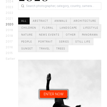
2024
2023
2022
2021
ALL
ABSTRACT
ANIMALS
ARCHITECTURE
2020
CHILDREN
FLORAL
LANDSCAPE
LIFESTYLE
2019
NATURE
NEWS EVENTS
OTHER
PANORAMA
2018
2017
PEOPLE
PORTRAIT
SERIES
STILL LIFE
2016
SUNSET
TRAVEL
TREES
2015
Earlier
ENTER NOW