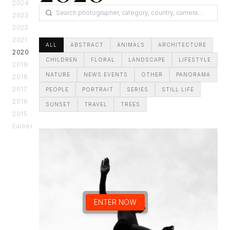
2024
2023
2022
2021
ALL
ABSTRACT
ANIMALS
ARCHITECTURE
2020
CHILDREN
FLORAL
LANDSCAPE
LIFESTYLE
2019
NATURE
NEWS EVENTS
OTHER
PANORAMA
2018
2017
PEOPLE
PORTRAIT
SERIES
STILL LIFE
2016
SUNSET
TRAVEL
TREES
2015
Earlier
ENTER NOW