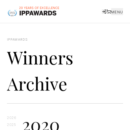
20 YEARS OF EXCELLENCE
MENU
IPPAWARDS
Winners
Archive
2020
2026
2025