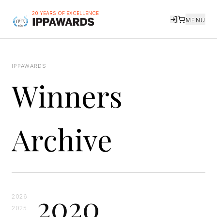
20 YEARS OF EXCELLENCE
MENU
IPPAWARDS
Winners
Archive
2020
2026
2025