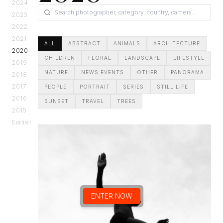
2024
2023
2022
2021
ALL
ABSTRACT
ANIMALS
ARCHITECTURE
2020
CHILDREN
FLORAL
LANDSCAPE
LIFESTYLE
2019
NATURE
NEWS EVENTS
OTHER
PANORAMA
2018
2017
PEOPLE
PORTRAIT
SERIES
STILL LIFE
2016
SUNSET
TRAVEL
TREES
2015
Earlier
ENTER NOW