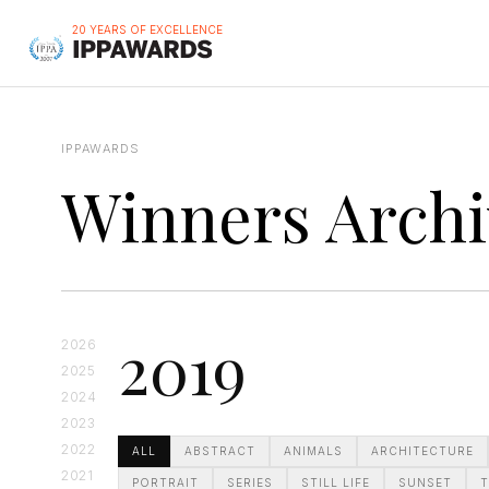
20 YEARS OF EXCELLENCE
IPPAWARDS
Winners Archi
2019
2026
2025
2024
2023
2022
ALL
ABSTRACT
ANIMALS
ARCHITECTURE
2021
PORTRAIT
SERIES
STILL LIFE
SUNSET
T