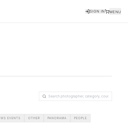
SIGN IN
MENU
EWS EVENTS
OTHER
PANORAMA
PEOPLE