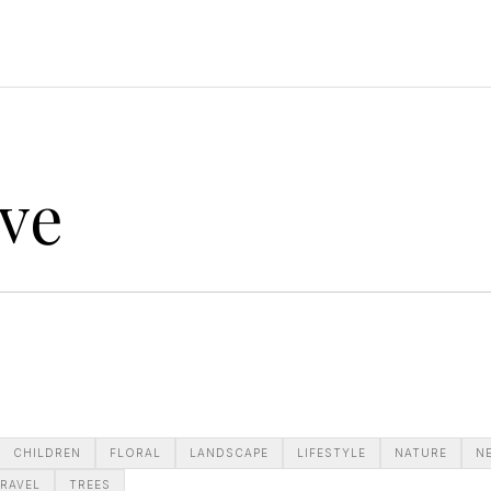
ve
CHILDREN
FLORAL
LANDSCAPE
LIFESTYLE
NATURE
N
RAVEL
TREES