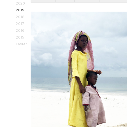
2020
2019
2018
2017
2016
2015
Earlier