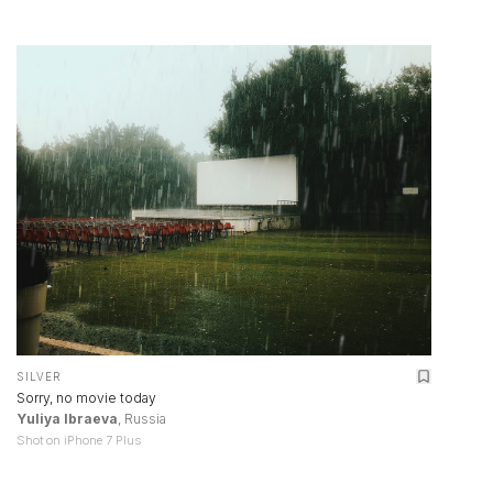
SILVER
Sorry, no movie today
Yuliya Ibraeva
, Russia
Shot on iPhone 7 Plus