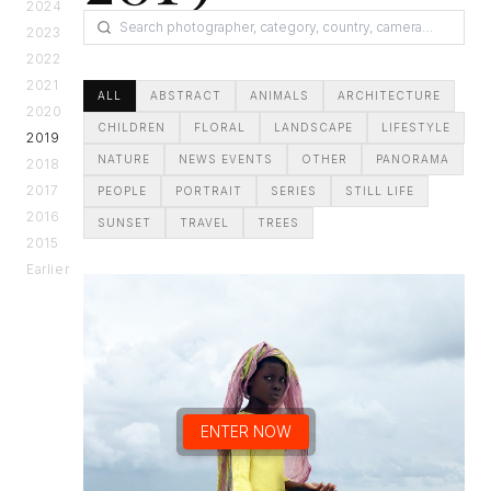
2024
2023
2022
2021
ALL
ABSTRACT
ANIMALS
ARCHITECTURE
2020
CHILDREN
FLORAL
LANDSCAPE
LIFESTYLE
2019
NATURE
NEWS EVENTS
OTHER
PANORAMA
2018
2017
PEOPLE
PORTRAIT
SERIES
STILL LIFE
2016
SUNSET
TRAVEL
TREES
2015
Earlier
ENTER NOW