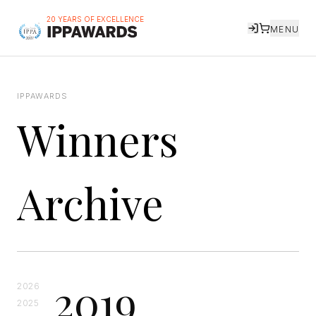
20 YEARS OF EXCELLENCE
MENU
IPPAWARDS
Winners
Archive
2019
2026
2025