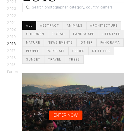
2024
2023
2022
2021
ALL
ABSTRACT
ANIMALS
ARCHITECTURE
2020
CHILDREN
FLORAL
LANDSCAPE
LIFESTYLE
2019
NATURE
NEWS EVENTS
OTHER
PANORAMA
2018
2017
PEOPLE
PORTRAIT
SERIES
STILL LIFE
2016
SUNSET
TRAVEL
TREES
2015
Earlier
ENTER NOW