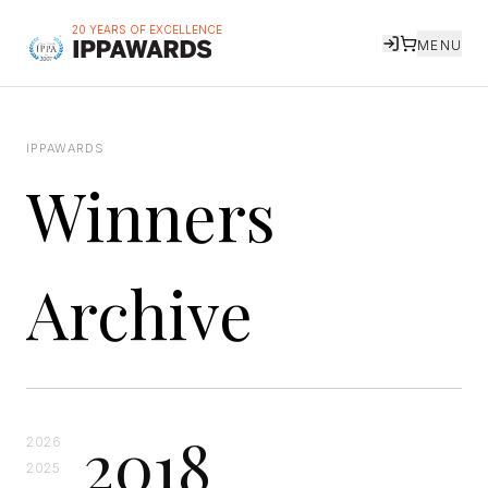
20 YEARS OF EXCELLENCE
MENU
IPPAWARDS
Winners
Archive
2018
2026
2025