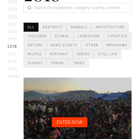
2024
2023
2022
2021
ALL
ABSTRACT
ANIMALS
ARCHITECTURE
2020
CHILDREN
FLORAL
LANDSCAPE
LIFESTYLE
2019
NATURE
NEWS EVENTS
OTHER
PANORAMA
2018
2017
PEOPLE
PORTRAIT
SERIES
STILL LIFE
2016
SUNSET
TRAVEL
TREES
2015
Earlier
ENTER NOW