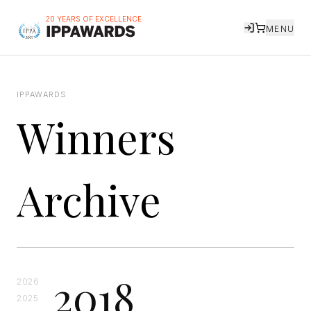
20 YEARS OF EXCELLENCE
MENU
IPPAWARDS
Winners
Archive
2018
2026
2025