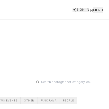
SIGN IN
MENU
EWS EVENTS
OTHER
PANORAMA
PEOPLE