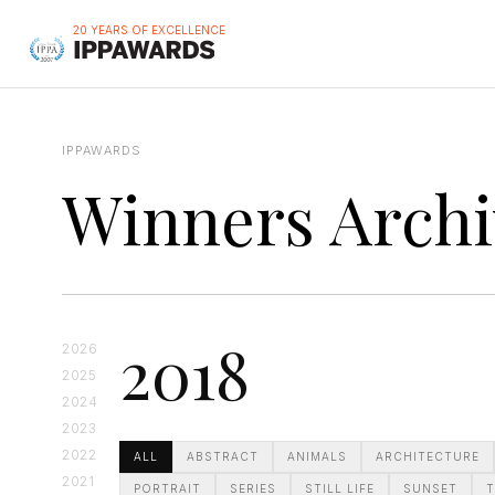
20 YEARS OF EXCELLENCE
IPPAWARDS
Winners Archi
2018
2026
2025
2024
2023
2022
ALL
ABSTRACT
ANIMALS
ARCHITECTURE
2021
PORTRAIT
SERIES
STILL LIFE
SUNSET
T