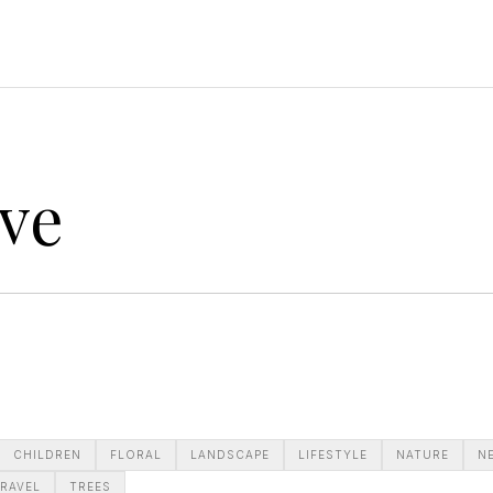
ve
CHILDREN
FLORAL
LANDSCAPE
LIFESTYLE
NATURE
N
RAVEL
TREES