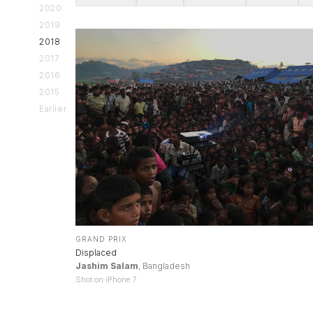
2020
2019
2018
2017
2016
2015
Earlier
GRAND PRIX
Displaced
Jashim Salam
, Bangladesh
Shot on iPhone 7