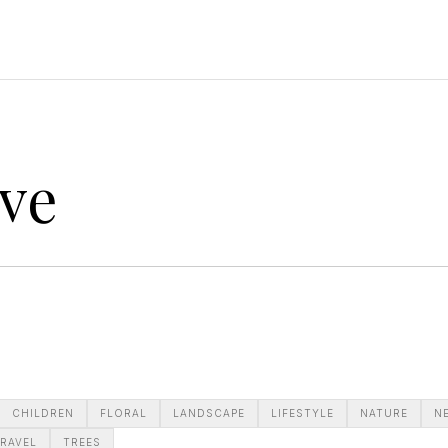
ve
CHILDREN
FLORAL
LANDSCAPE
LIFESTYLE
NATURE
N
RAVEL
TREES