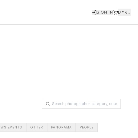
SIGN IN
MENU
EWS EVENTS
OTHER
PANORAMA
PEOPLE