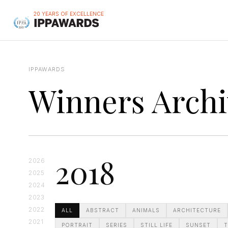
20 YEARS OF EXCELLENCE
IPPAWARDS
Winners Archi
2018
2026
2025
2024
2023
2022
ALL
ABSTRACT
ANIMALS
ARCHITECTURE
2021
PORTRAIT
SERIES
STILL LIFE
SUNSET
T