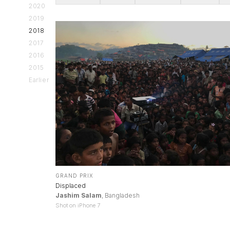
2020
2019
2018
2017
2016
2015
Earlier
GRAND PRIX
Displaced
Jashim Salam
, Bangladesh
Shot on iPhone 7