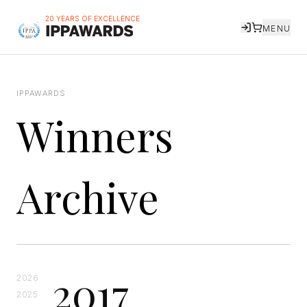
20 YEARS OF EXCELLENCE
MENU
IPPAWARDS
Winners
Archive
2017
2026
2025