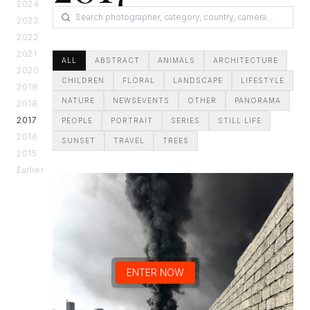
2024
2023
2022
2021
ALL
ABSTRACT
ANIMALS
ARCHITECTURE
2020
CHILDREN
FLORAL
LANDSCAPE
LIFESTYLE
2019
NATURE
NEWSEVENTS
OTHER
PANORAMA
2018
2017
PEOPLE
PORTRAIT
SERIES
STILL LIFE
2016
SUNSET
TRAVEL
TREES
2015
Earlier
ENTER NOW