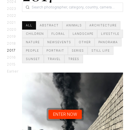
2024
2023
2022
2021
ALL
ABSTRACT
ANIMALS
ARCHITECTURE
2020
CHILDREN
FLORAL
LANDSCAPE
LIFESTYLE
2019
NATURE
NEWSEVENTS
OTHER
PANORAMA
2018
2017
PEOPLE
PORTRAIT
SERIES
STILL LIFE
2016
SUNSET
TRAVEL
TREES
2015
Earlier
ENTER NOW