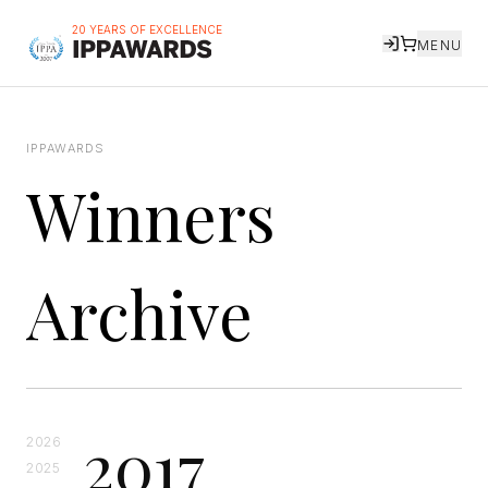
20 YEARS OF EXCELLENCE
MENU
IPPAWARDS
Winners
Archive
2017
2026
2025