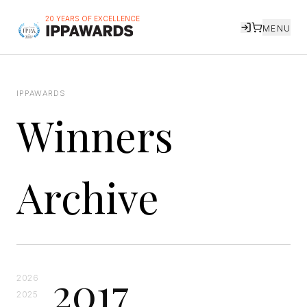
20 YEARS OF EXCELLENCE
MENU
IPPAWARDS
Winners
Archive
2017
2026
2025