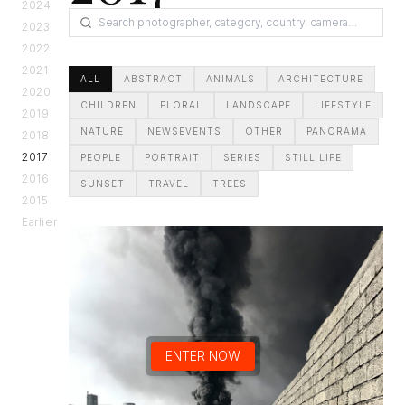
2024
2023
2022
2021
ALL
ABSTRACT
ANIMALS
ARCHITECTURE
2020
CHILDREN
FLORAL
LANDSCAPE
LIFESTYLE
2019
NATURE
NEWSEVENTS
OTHER
PANORAMA
2018
2017
PEOPLE
PORTRAIT
SERIES
STILL LIFE
2016
SUNSET
TRAVEL
TREES
2015
Earlier
ENTER NOW