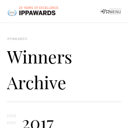
20 YEARS OF EXCELLENCE
MENU
IPPAWARDS
Winners
Archive
2017
2026
2025