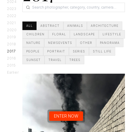
2024
2023
2022
2021
ALL
ABSTRACT
ANIMALS
ARCHITECTURE
2020
CHILDREN
FLORAL
LANDSCAPE
LIFESTYLE
2019
NATURE
NEWSEVENTS
OTHER
PANORAMA
2018
2017
PEOPLE
PORTRAIT
SERIES
STILL LIFE
2016
SUNSET
TRAVEL
TREES
2015
Earlier
ENTER NOW