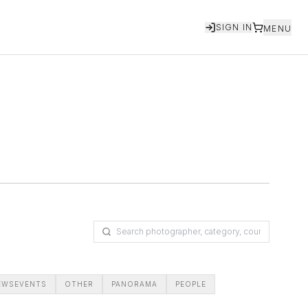
SIGN IN
MENU
EWSEVENTS
OTHER
PANORAMA
PEOPLE