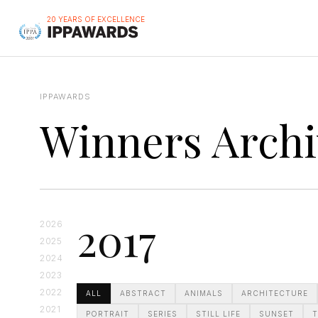
20 YEARS OF EXCELLENCE
IPPAWARDS
Winners Archi
2017
2026
2025
2024
2023
2022
ALL
ABSTRACT
ANIMALS
ARCHITECTURE
2021
PORTRAIT
SERIES
STILL LIFE
SUNSET
T