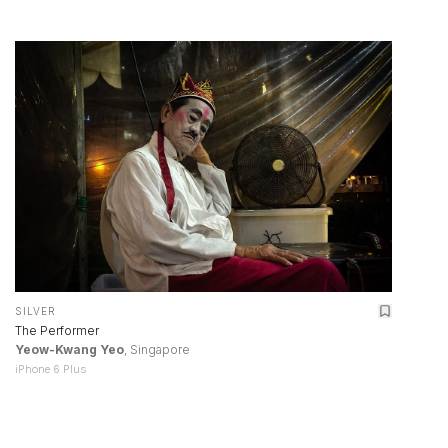
SILVER
The Performer
Yeow-Kwang Yeo
, Singapore
iPhone 6 Plus