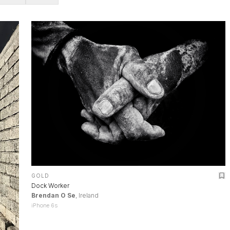
GOLD
Dock Worker
Brendan O Se
, Ireland
iPhone 6s