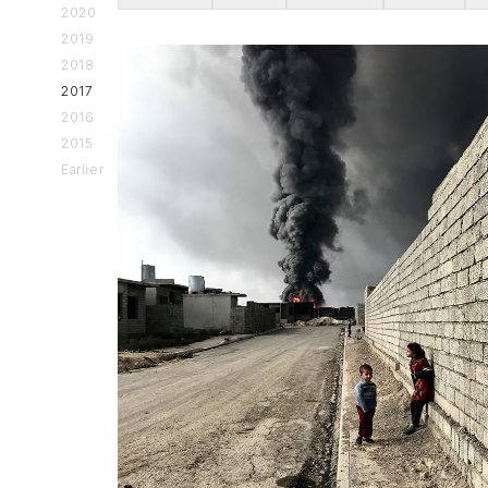
2020
2019
2018
2017
2016
2015
Earlier