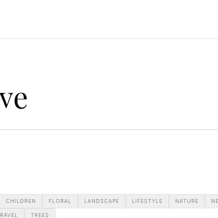
ve
CHILDREN
FLORAL
LANDSCAPE
LIFESTYLE
NATURE
N
RAVEL
TREES