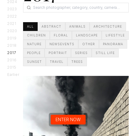
2024
2023
2022
2021
ALL
ABSTRACT
ANIMALS
ARCHITECTURE
2020
CHILDREN
FLORAL
LANDSCAPE
LIFESTYLE
2019
NATURE
NEWSEVENTS
OTHER
PANORAMA
2018
2017
PEOPLE
PORTRAIT
SERIES
STILL LIFE
2016
SUNSET
TRAVEL
TREES
2015
Earlier
ENTER NOW