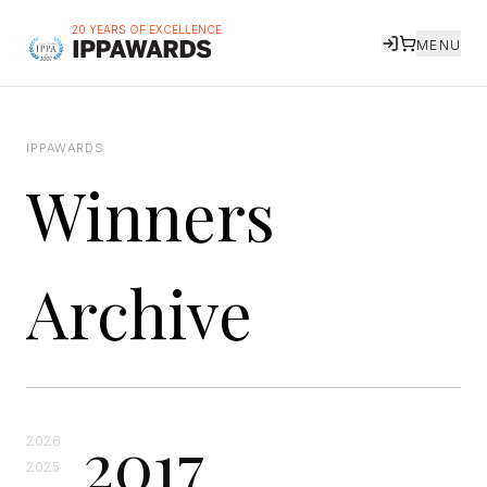
20 YEARS OF EXCELLENCE
MENU
IPPAWARDS
Winners
Archive
2017
2026
2025