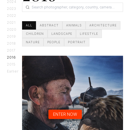
2024
2023
2022
2021
ALL
ABSTRACT
ANIMALS
ARCHITECTURE
2020
CHILDREN
LANDSCAPE
LIFESTYLE
2019
NATURE
PEOPLE
PORTRAIT
2018
2017
2016
2015
Earlier
ENTER NOW