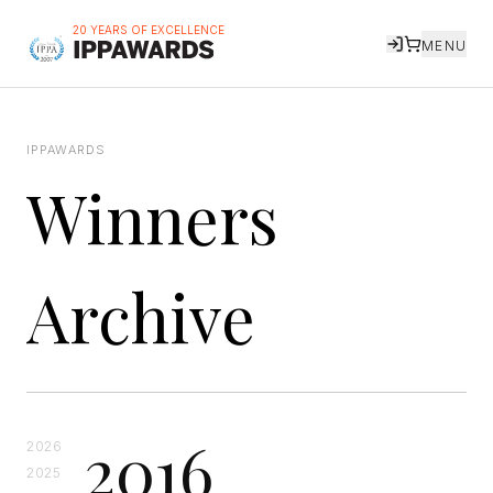
20 YEARS OF EXCELLENCE
MENU
IPPAWARDS
Winners
Archive
2016
2026
2025