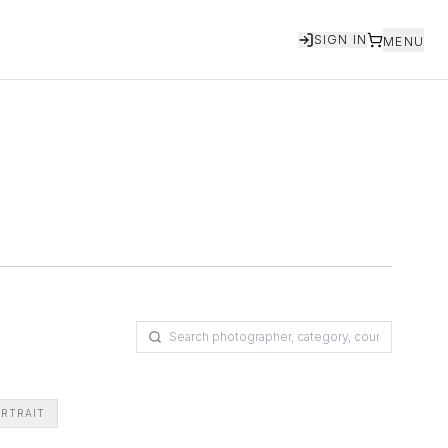
SIGN IN
MENU
RTRAIT