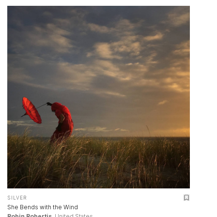
SILVER
She Bends with the Wind
Robin Robertis
, United States