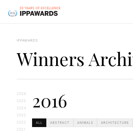
20 YEARS OF EXCELLENCE
IPPAWARDS
Winners Archi
2016
2026
2025
2024
2023
2022
ALL
ABSTRACT
ANIMALS
ARCHITECTURE
2021