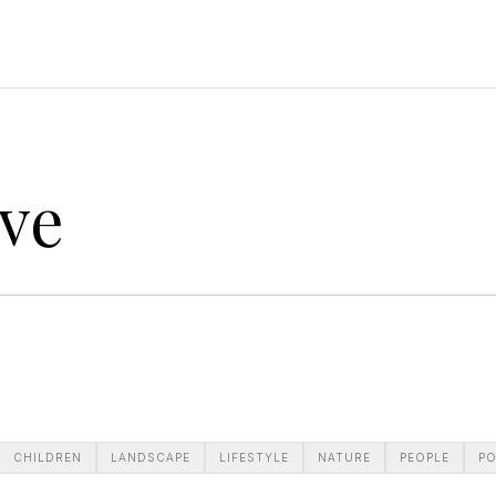
ve
CHILDREN
LANDSCAPE
LIFESTYLE
NATURE
PEOPLE
PO