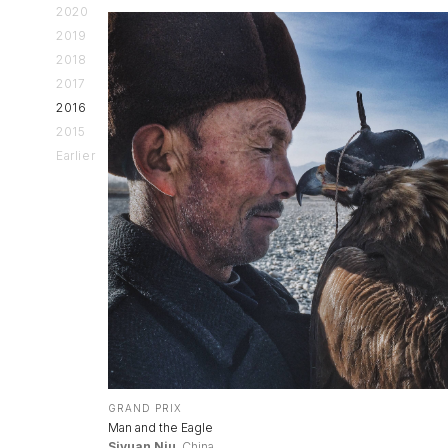
2020
2019
2018
2017
2016
2015
Earlier
GRAND PRIX
Man and the Eagle
Siyuan Niu
, China