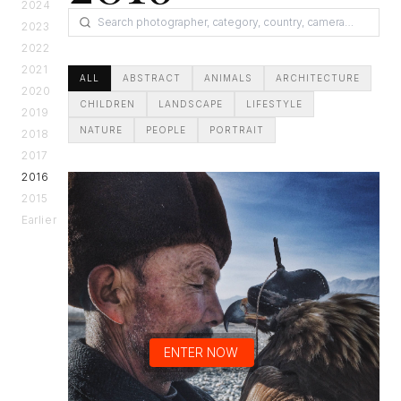
2024
2023
2022
2021
ALL
ABSTRACT
ANIMALS
ARCHITECTURE
2020
CHILDREN
LANDSCAPE
LIFESTYLE
2019
NATURE
PEOPLE
PORTRAIT
2018
2017
2016
2015
Earlier
ENTER NOW