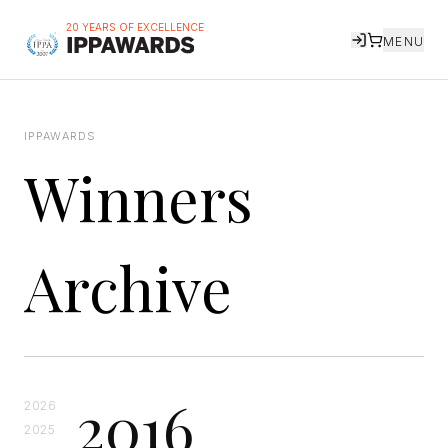
20 YEARS OF EXCELLENCE
MENU
IPPAWARDS
Winners
Archive
2016
2026
2025