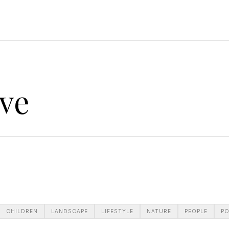
ve
CHILDREN
LANDSCAPE
LIFESTYLE
NATURE
PEOPLE
PO