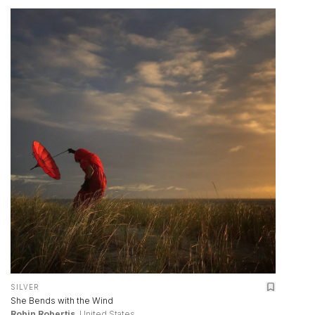
SILVER
She Bends with the Wind
Robin Robertis
, United States