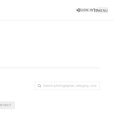
SIGN IN
MENU
RTRAIT