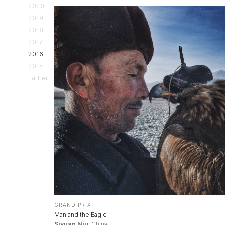
2020
2019
2018
2017
2016
2015
Earlier
GRAND PRIX
Man and the Eagle
Siyuan Niu
, China