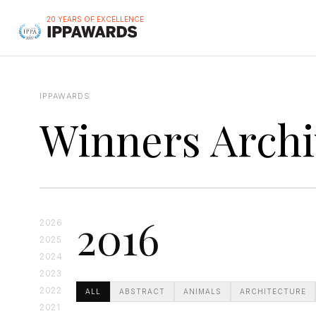
20 YEARS OF EXCELLENCE
IPPAWARDS
Winners Archi
2016
2026
2025
2024
2023
2022
ALL
ABSTRACT
ANIMALS
ARCHITECTURE
2021