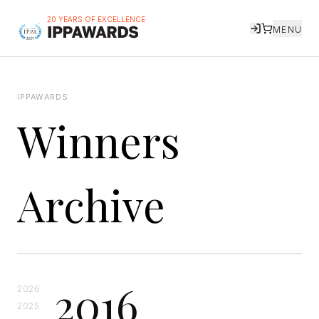
20 YEARS OF EXCELLENCE
MENU
IPPAWARDS
Winners
Archive
2016
2026
2025