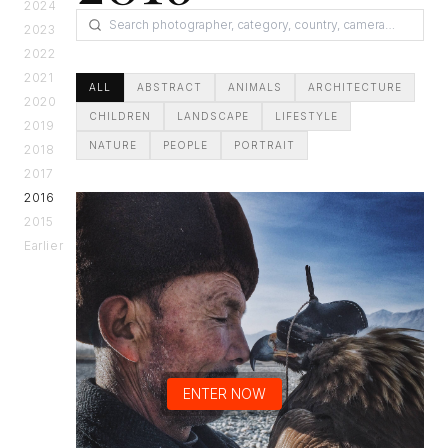
2024
2023
2022
2021
ALL
ABSTRACT
ANIMALS
ARCHITECTURE
2020
CHILDREN
LANDSCAPE
LIFESTYLE
2019
NATURE
PEOPLE
PORTRAIT
2018
2017
2016
2015
Earlier
ENTER NOW